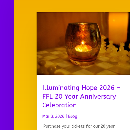
Illuminating Hope 2026 –
FFL 20 Year Anniversary
Celebration
Mar 8, 2026
|
Blog
Purchase your tickets for our 20 year