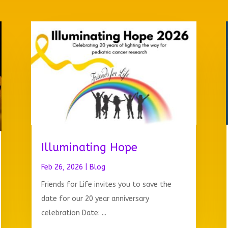
Illuminating Hope
Feb 26, 2026
|
Blog
Friends for Life invites you to save the
date for our 20 year anniversary
celebration Date: ...