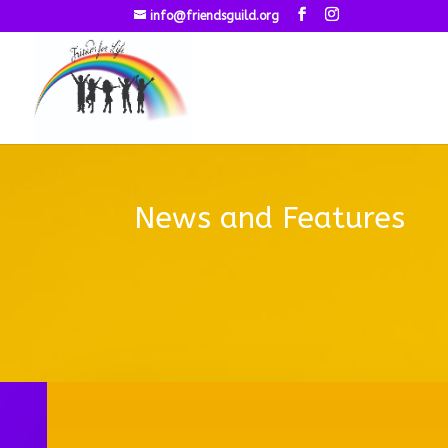
info@friendsguild.org
News and Features