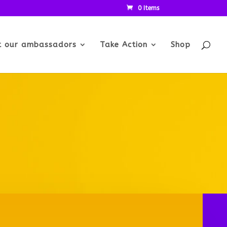
0 Items
t our ambassadors
Take Action
Shop