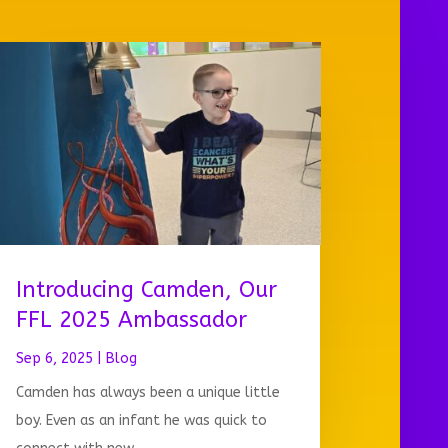
Introducing Camden, Our
FFL 2025 Ambassador
Sep 6, 2025
|
Blog
Camden has always been a unique little
boy. Even as an infant he was quick to