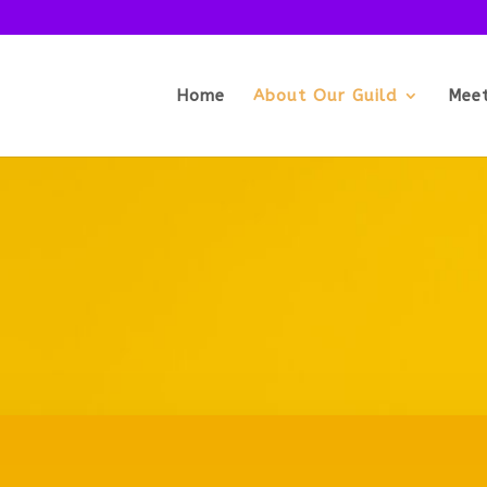
Home
About Our Guild
Mee