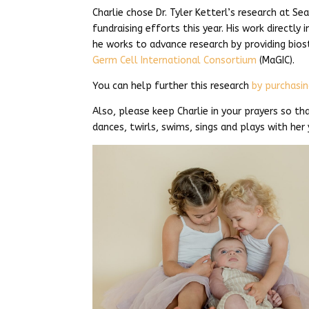
Charlie chose Dr. Tyler Ketterl’s research at Sea
fundraising efforts this year. His work directly 
he works to advance research by providing bio
Germ Cell International Consortium
(MaGIC).
You can help further this research
by purchasin
Also, please keep Charlie in your prayers so th
dances, twirls, swims, sings and plays with her 