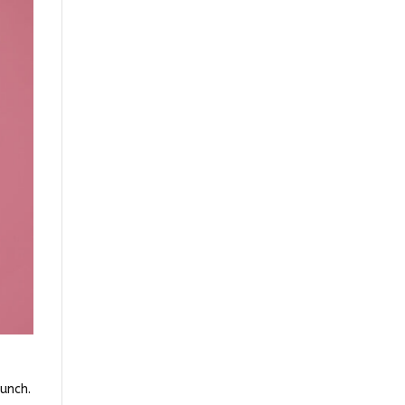
unch.