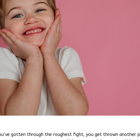
ou’ve gotten through the roughest fight, you get thrown another p