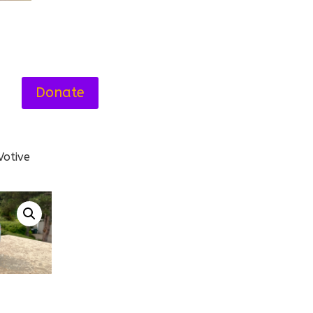
Donate
Votive