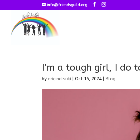
info@friendsguild.org
I’m a tough girl, I do 
by
originalsuki
|
Oct 15, 2024
|
Blog