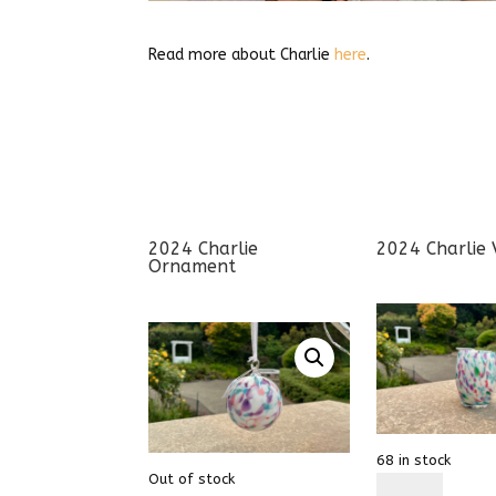
Read more about Charlie
here
.
2024 Charlie
2024 Charlie 
Ornament
68 in stock
Out of stock
2022