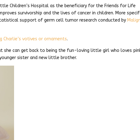
ttle Children’s Hospital as the beneficiary for the Friends for Life
improves survivorship and the lives of cancer in children. More specifi
statistical support of germ cell tumor research conducted by
Malig
g Charlie’s votives or ornaments
.
at she can get back to being the fun-loving little girl who loves pin
younger sister and new little brother.