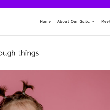
Home
About Our Guild
Mee
tough things