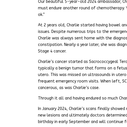
Our beautiful 5-year-old 2024 ambassador, Cha
must endure another round of chemotherapy. Yet
ok.”
At 2 years old, Charlie started having bowel an
issues. Despite numerous trips to the emerge
Charlie was always sent home with the diagnos
constipation. Nearly a year later, she was diag
Stage 4 cancer.
Charlie’s cancer started as Sacrococcygeal Te
typically a benign tumor that forms on a fetus
utero. This was missed on ultrasounds in utero 
frequent emergency room visits. When left, SC
cancerous, as was Charlie’s case.
Through it all and having endured so much Charl
In January 2024, Charlie’s scans finally showed
new lesions and ultimately doctors determined
birthday in early September and will continue 