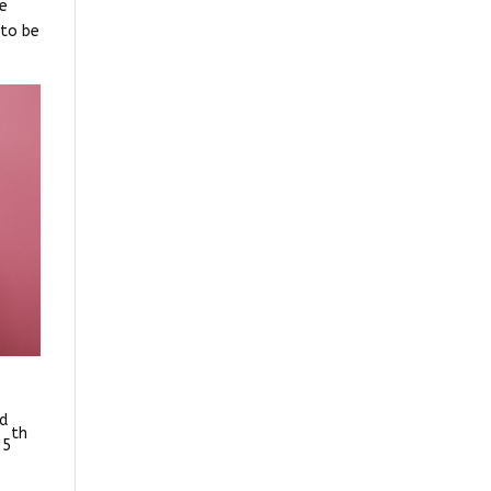
he
 to be
ed
th
 5