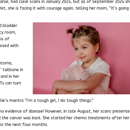
rlie, had clear scans in January 2024, but as of September 2024 s
, she is facing it with courage again, telling her mom, “It’s going
d bladder
ncy room,
is of
nosed with
ratoma,
’ tailbone in
and in her
Ts can turn
ie’s mantra “I’m a tough girl, I do tough things.”
 no evidence of disease! However, in late August, her scans present
 the cancer was back. She started her chemo treatments after her
for the next four months.