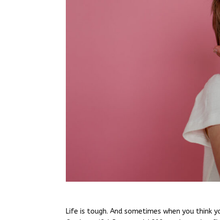
Life is tough. And sometimes when you think y