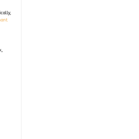
cally,
nant
k,