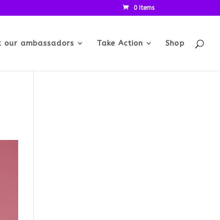
0 Items
t our ambassadors
Take Action
Shop